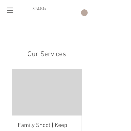
MALKIA
Our Services
Family Shoot | Keep