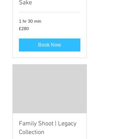
Sake
1 hr 30 min
280
£280
British
pounds
Book Now
Family Shoot | Legacy
Collection