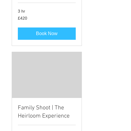
3 hr
420
£420
British
pounds
Book Now
Family Shoot | The
Heirloom Experience