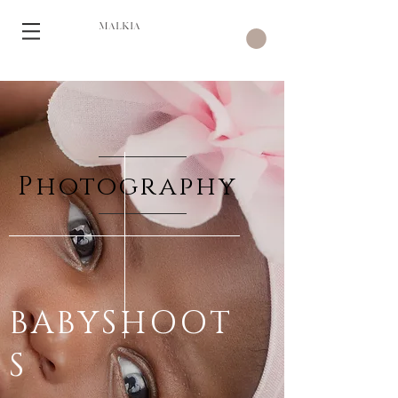
MALKIA
Photography
BABYSHOOT
S