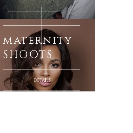
maternity
SHOOTS
DETAILS
PHOTOSHO