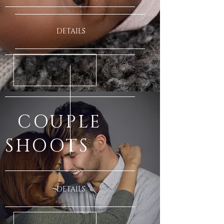
DETAILS
COUPLE
SHOOTS
DETAILS