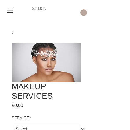
MALKIA
MAKEUP
SERVICES
Price
£0.00
SERVICE
*