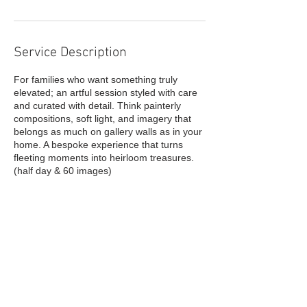
Service Description
For families who want something truly
elevated; an artful session styled with care
and curated with detail. Think painterly
compositions, soft light, and imagery that
belongs as much on gallery walls as in your
home. A bespoke experience that turns
fleeting moments into heirloom treasures.
Contact Details
info@malkia.co.uk
GBR