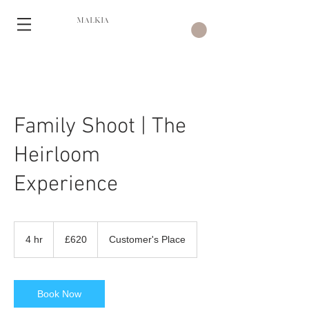
MALKIA
Family Shoot | The
Heirloom
Experience
620
British
4 hr
4
£620
Customer's Place
pounds
h
r
Book Now